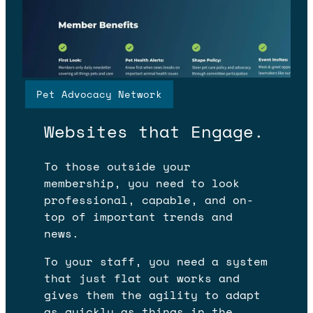
Pet Advocacy Network
WHAT WE BUILD
Websites that Engage.
To those outside your
membership, you need to look
professional, capable, and on-
top of important trends and
news.
To your staff, you need a system
that just flat out works and
gives them the agility to adapt
as quickly as things in the