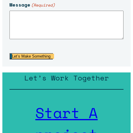
Message
(Required)
Let’s Make Something
Let’s Work Together
Start A