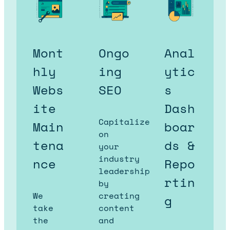
Mont
Ongo
Anal
hly
ing
ytic
Webs
SEO
s
ite
Dash
Capitalize
Main
boar
on
tena
ds &
your
industry
nce
Repo
leadership
rtin
by
We
creating
g
take
content
the
and