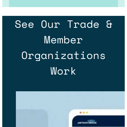
See Our Trade &
Member
Organizations
Work