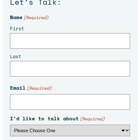
Let’s Talk:
Name
(Required)
First
Last
Email
(Required)
I’d like to talk about
(Required)