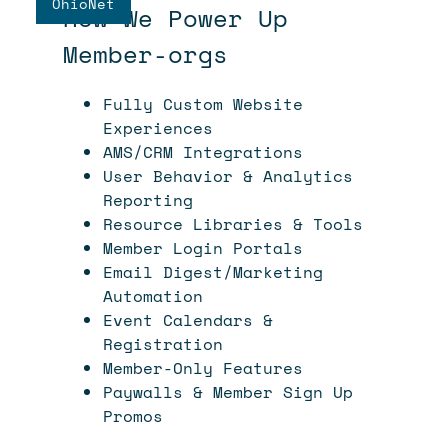
OhioNet
How We Power Up
Member-orgs
Fully Custom Website
Experiences
AMS/CRM Integrations
User Behavior & Analytics
Reporting
Resource Libraries & Tools
Member Login Portals
Email Digest/Marketing
Automation
Event Calendars &
Registration
Member-Only Features
Paywalls & Member Sign Up
Promos