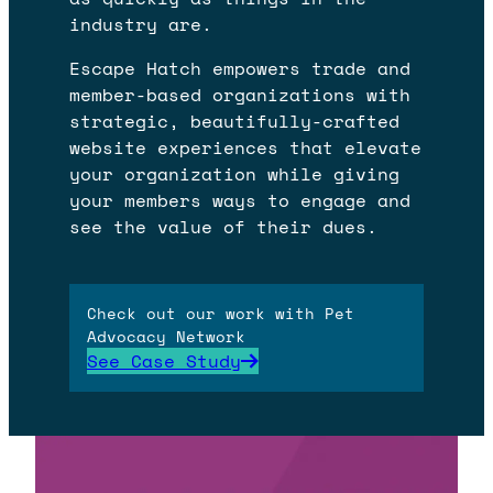
industry are.
Escape Hatch empowers trade and
member-based organizations with
strategic, beautifully-crafted
website experiences that elevate
your organization while giving
your members ways to engage and
see the value of their dues.
Check out our work with Pet
Advocacy Network
See Case Study