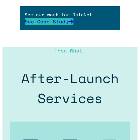
See our work for OhioNet
See Case Study
Then What…
After-Launch
Services