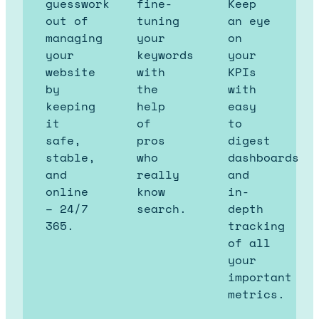
guesswork
fine-
Keep
out of
tuning
an eye
managing
your
on
your
keywords
your
website
with
KPIs
by
the
with
keeping
help
easy
it
of
to
safe,
pros
digest
stable,
who
dashboards
and
really
and
online
know
in-
– 24/7
search.
depth
365.
tracking
of all
your
important
metrics.