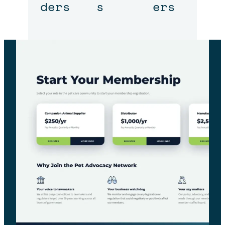
ders
s
ers