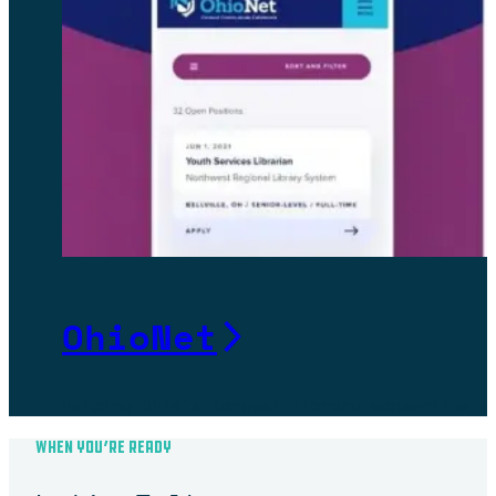
OhioNet
Helping Ohio’s largest library consortium g
WHEN YOU’RE READY