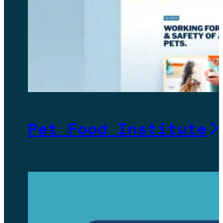
Pet Food Institute
Giving Pet Food Institute’s website a best-