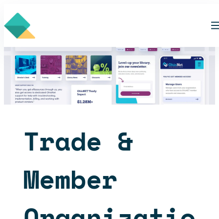
Skip
to
content
Trade &
Member
Organizatio