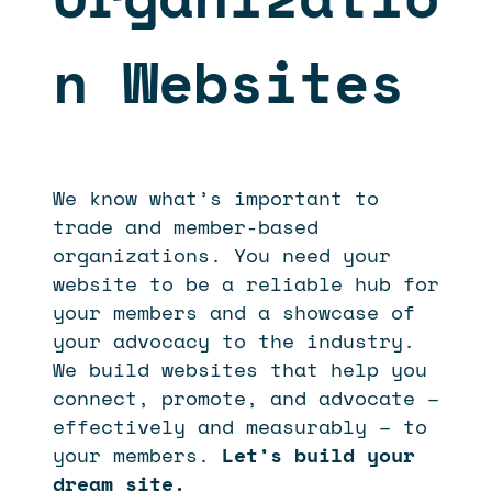
n Websites
We know what’s important to
trade and member-based
organizations. You need your
website to be a reliable hub for
your members and a showcase of
your advocacy to the industry.
We build websites that help you
connect, promote, and advocate –
effectively and measurably – to
your members.
Let’s build your
dream site.