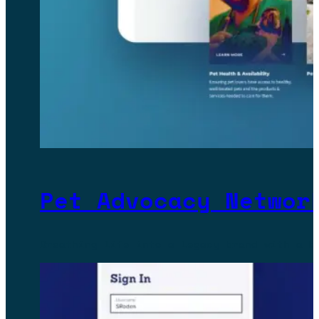
Pet Advocacy Networ
Breathing life into a legacy brand with a b