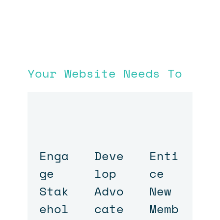
Your Website Needs To
Enga
Deve
Enti
ge
lop
ce
Stak
Advo
New
ehol
cate
Memb