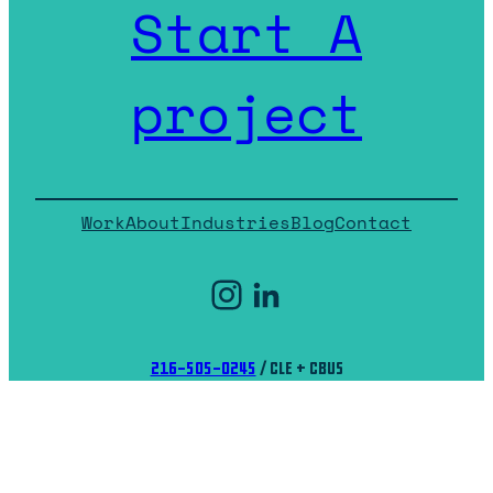
Start A
project
Work
About
Industries
Blog
Contact
Instagram
LinkedIn
216-505-0245
/ CLE + CBUS