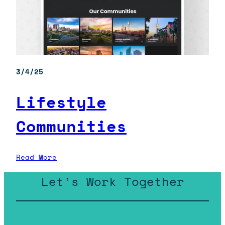
3/4/25
Lifestyle
Communities
:
Read More
Lifestyle
Let’s Work Together
Communities