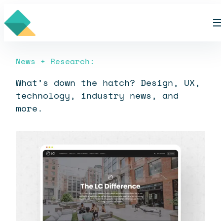
Skip
Blog
to
content
News + Research:
What’s down the hatch? Design, UX,
technology, industry news, and
more.