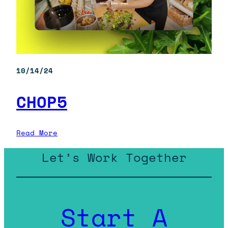
10/14/24
CHOP5
:
Read More
CHOP5
Let’s Work Together
Start A