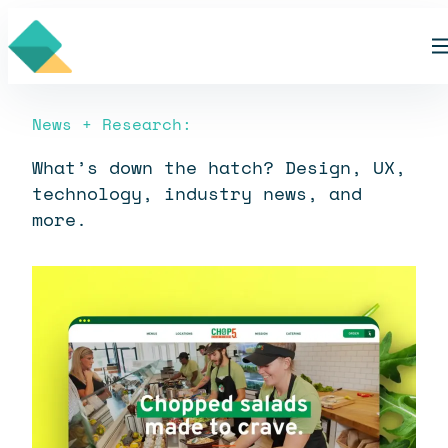
Skip
Blog
to
content
News + Research:
What’s down the hatch? Design, UX,
technology, industry news, and
more.