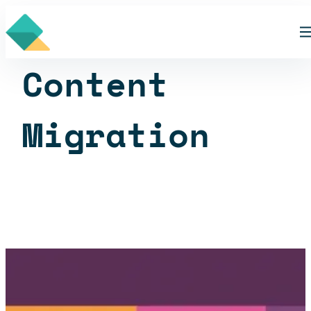
Skip
Skill
to
content
Content
Migration