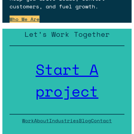
customers, and fuel growth.
Who We Are
Let’s Work Together
Start A
project
Work
About
Industries
Blog
Contact