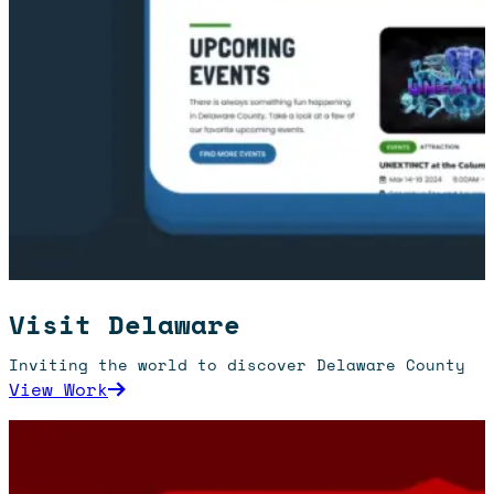
Visit Delaware
Inviting the world to discover Delaware County
: Visit Delaware
View Work