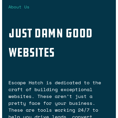
About Us
Just Damn Good
Websites
Escape Hatch is dedicated to the
craft of building exceptional
websites. These aren’t just a
pretty face for your business.
These are tools working 24/7 to
help you drive leads, convert