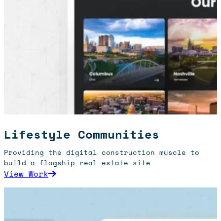
Lifestyle Communities
Providing the digital construction muscle to
build a flagship real estate site
: Lifestyle Communities
View Work