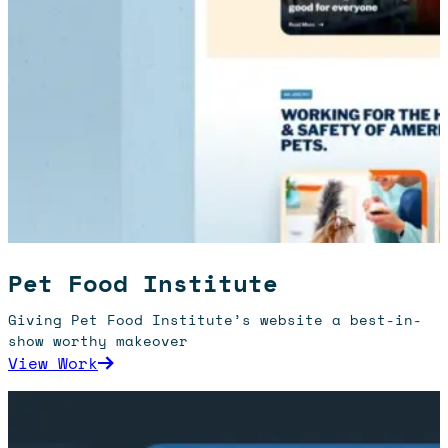
Pet Food Institute
Giving Pet Food Institute’s website a best-in-
show worthy makeover
: Pet Food Institute
View Work