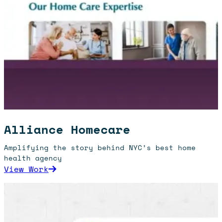
Alliance Homecare
Amplifying the story behind NYC’s best home
health agency
: Alliance Homecare
View Work