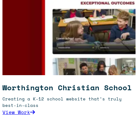
Worthington Christian School
Creating a K-12 school website that’s truly
best-in-class
: Worthington Christian School
View Work