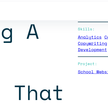
Client:
Worthington C
ng A
Skills:
Analytics
C
Copywriting
Development
Project:
School Webs
e That