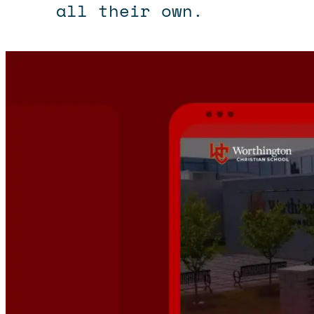
all their own.