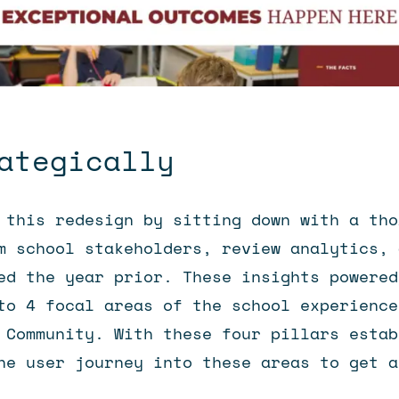
ategically
 this redesign by sitting down with a tho
m school stakeholders, review analytics, 
ed the year prior. These insights powered
to 4 focal areas of the school experience
 Community. With these four pillars estab
he user journey into these areas to get a