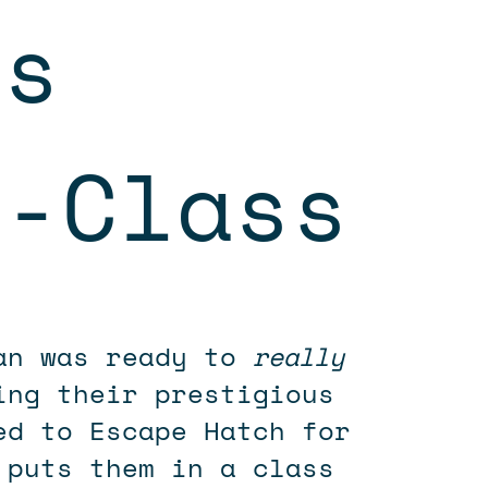
es
n-Class
ian was ready to
really
ing their prestigious
ed to Escape Hatch for
 puts them in a class