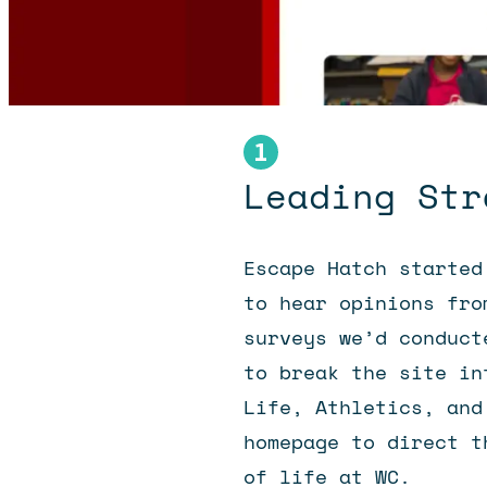
Leading Str
Escape Hatch started
to hear opinions fro
surveys we’d conduct
to break the site in
Life, Athletics, and
homepage to direct t
of life at WC.