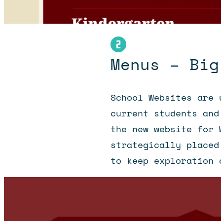
Menus – Big
School Websites are 
current students and
the new website for 
strategically placed
to keep exploration 