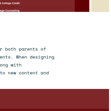
r both parents of
ents. When designing
ong with
to new content and