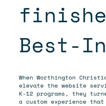
finish
Best-I
When Worthington Christ
elevate the website serv
K-12 programs, they turn
a custom experience that