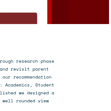
rough research phase
and revisit parent
 our recommendation
: Academics, Student
lished we designed a
 well rounded view