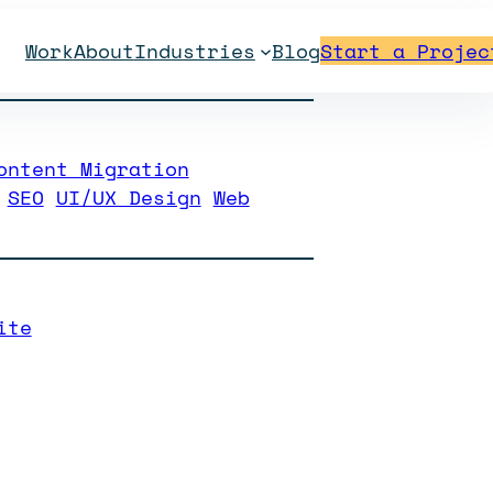
Work
About
Industries
Blog
Start a Projec
hristian School
ontent Migration
SEO
UI/UX Design
Web
ite