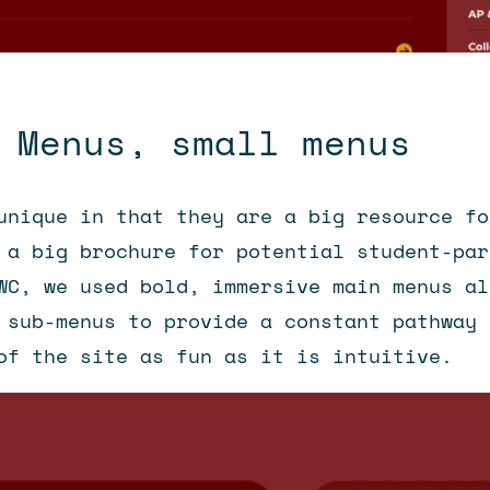
 Menus, small menus
unique in that they are a big resource fo
 a big brochure for potential student-par
WC, we used bold, immersive main menus al
 sub-menus to provide a constant pathway 
of the site as fun as it is intuitive.